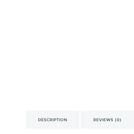
DESCRIPTION
REVIEWS (0)