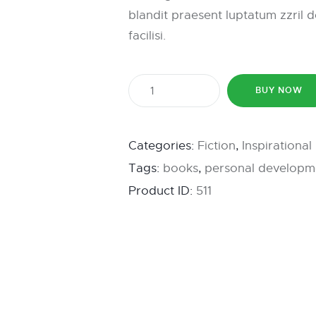
blandit praesent luptatum zzril d
facilisi.
BUY NOW
Categories:
Fiction
,
Inspirationa
Tags:
books
,
personal developm
Product ID:
511