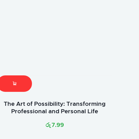
The Art of Possibility: Transforming
Professional and Personal Life
රු
7.99