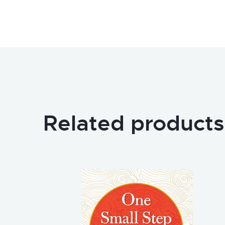
Related products