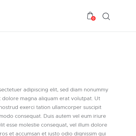
0
sectetuer adipiscing elit, sed diam nonummy
t dolore magna aliquam erat volutpat. Ut
nostrud exerci tation ullamcorper suscipit
ommodo consequat. Duis autem vel eum iriure
elit esse molestie consequat, vel illum dolore
 eros et accumsan et iusto odio dignissim qui