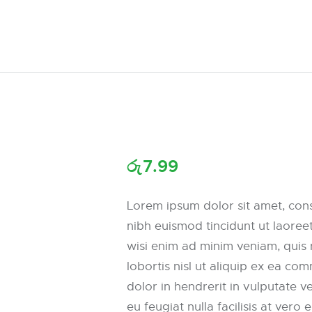
රු
7.99
Lorem ipsum dolor sit amet, con
nibh euismod tincidunt ut laoree
wisi enim ad minim veniam, quis 
lobortis nisl ut aliquip ex ea c
dolor in hendrerit in vulputate v
eu feugiat nulla facilisis at vero