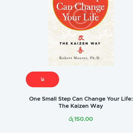
One Small Step Can Change Your Life:
The Kaizen Way
රු
150.00