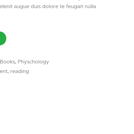
elenit augue duis dolore te feugait nulla
l Books
,
Physchology
ent
,
reading