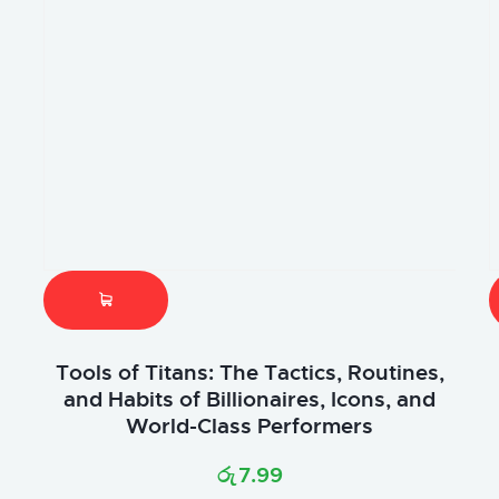
Tools of Titans: The Tactics, Routines,
and Habits of Billionaires, Icons, and
World-Class Performers
රු
7.99