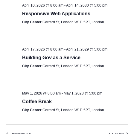
S
s
e
April 10, 2026 @ 8:00 am
-
April 14, 2030 @ 5:00 pm
e
.
Responsive Web Applications
N
a
City Center
Gerrard St, London W1D 5PT, London
a
v
r
i
c
April 17, 2026 @ 8:00 am
-
April 21, 2029 @ 5:00 pm
g
Building Gov as a Service
h
a
City Center
Gerrard St, London W1D 5PT, London
t
a
i
n
o
May 1, 2026 @ 8:00 am
-
May 1, 2028 @ 5:00 pm
d
n
Coffee Break
V
City Center
Gerrard St, London W1D 5PT, London
i