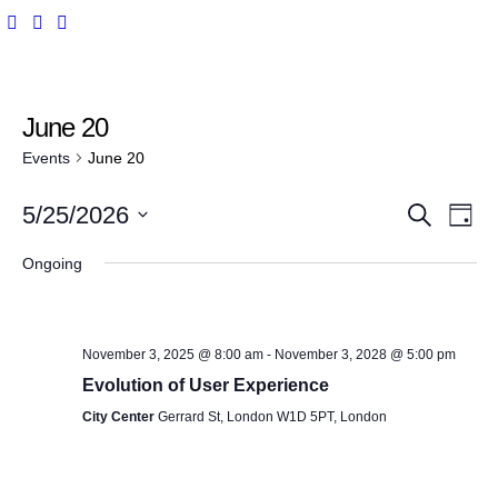
June 20
Events
June 20
E
E
5/25/2026
S
D
e
v
a
S
a
v
y
Ongoing
r
e
e
c
e
l
n
h
e
t
n
November 3, 2025 @ 8:00 am
-
November 3, 2028 @ 5:00 pm
c
V
Evolution of User Experience
t
t
i
City Center
Gerrard St, London W1D 5PT, London
d
s
e
a
w
t