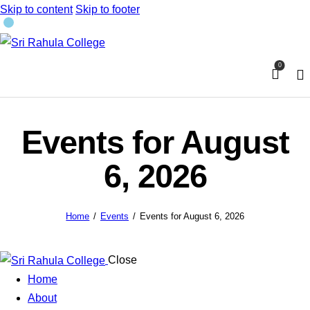
Skip to content
Skip to footer
0
Events for August
6, 2026
Home
Events
Events for August 6, 2026
Close
Home
About