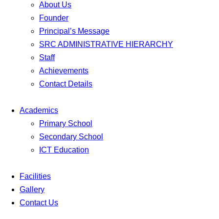
About Us
Founder
Principal’s Message
SRC ADMINISTRATIVE HIERARCHY
Staff
Achievements
Contact Details
Academics
Primary School
Secondary School
ICT Education
Facilities
Gallery
Contact Us