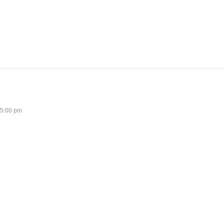
 5:00 pm