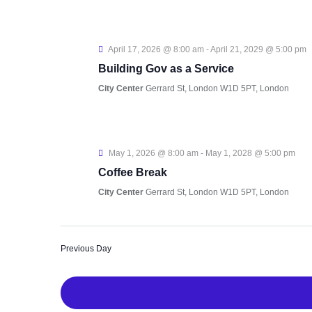
April 17, 2026 @ 8:00 am
-
April 21, 2029 @ 5:00 pm
Building Gov as a Service
City Center
Gerrard St, London W1D 5PT, London
May 1, 2026 @ 8:00 am
-
May 1, 2028 @ 5:00 pm
Coffee Break
City Center
Gerrard St, London W1D 5PT, London
Previous Day