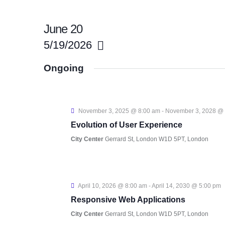
June 20
5/19/2026
S
Ongoing
e
l
e
November 3, 2025 @ 8:00 am
-
November 3, 2028 @
c
Evolution of User Experience
t
City Center
Gerrard St, London W1D 5PT, London
d
a
t
April 10, 2026 @ 8:00 am
-
April 14, 2030 @ 5:00 pm
e
Responsive Web Applications
.
City Center
Gerrard St, London W1D 5PT, London