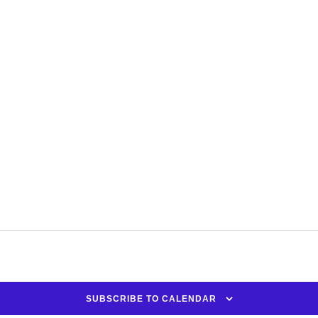
SUBSCRIBE TO CALENDAR