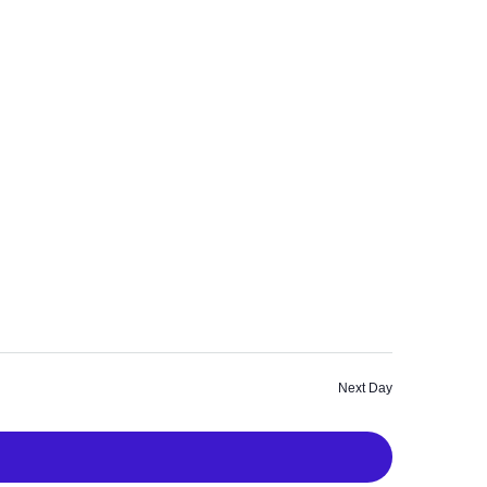
a
a
v
r
i
c
g
a
h
t
a
i
n
o
n
d
V
i
Next Day
e