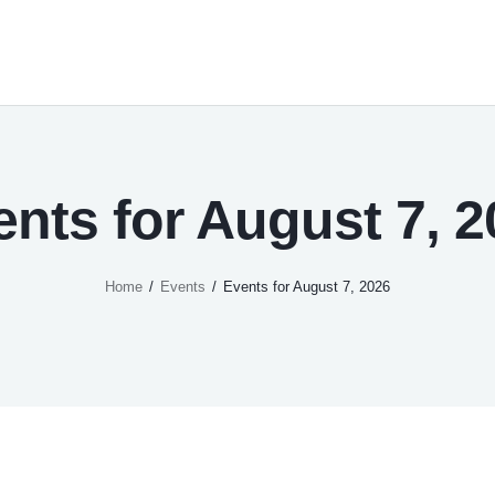
ents for August 7, 2
Home
Events
Events for August 7, 2026