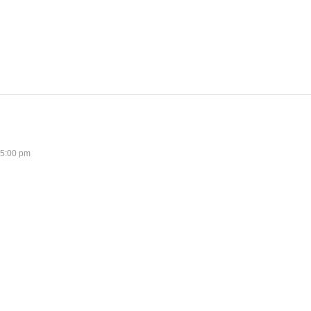
 5:00 pm