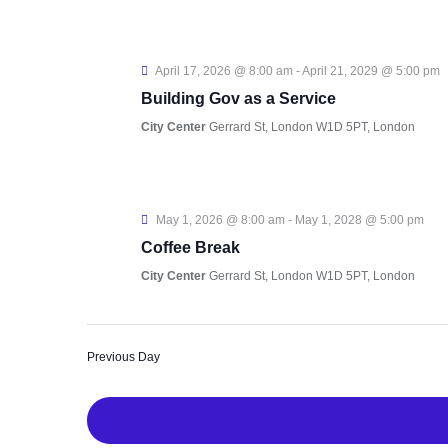
April 17, 2026 @ 8:00 am
-
April 21, 2029 @ 5:00 pm
Building Gov as a Service
City Center
Gerrard St, London W1D 5PT, London
May 1, 2026 @ 8:00 am
-
May 1, 2028 @ 5:00 pm
Coffee Break
City Center
Gerrard St, London W1D 5PT, London
Previous Day