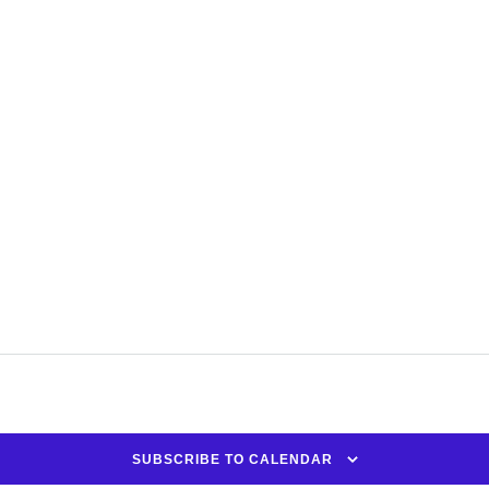
SUBSCRIBE TO CALENDAR