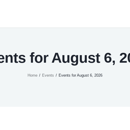
ents for August 6, 2
Home
Events
Events for August 6, 2026