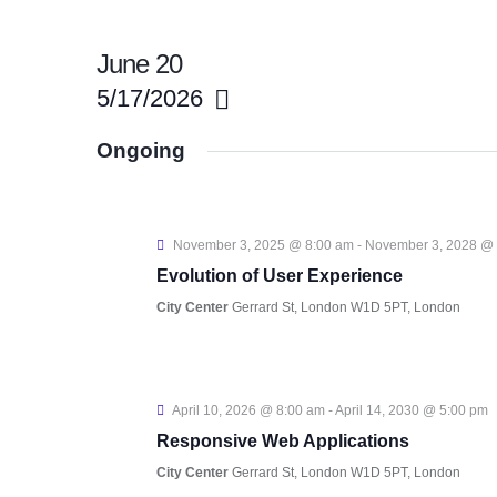
June 20
5/17/2026
S
Ongoing
e
l
e
November 3, 2025 @ 8:00 am
-
November 3, 2028 @
c
Evolution of User Experience
t
City Center
Gerrard St, London W1D 5PT, London
d
a
t
April 10, 2026 @ 8:00 am
-
April 14, 2030 @ 5:00 pm
e
Responsive Web Applications
.
City Center
Gerrard St, London W1D 5PT, London