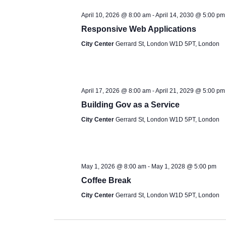
t
April 10, 2026 @ 8:00 am
-
April 14, 2030 @ 5:00 pm
e
Responsive Web Applications
.
City Center
Gerrard St, London W1D 5PT, London
April 17, 2026 @ 8:00 am
-
April 21, 2029 @ 5:00 pm
Building Gov as a Service
City Center
Gerrard St, London W1D 5PT, London
May 1, 2026 @ 8:00 am
-
May 1, 2028 @ 5:00 pm
Coffee Break
City Center
Gerrard St, London W1D 5PT, London