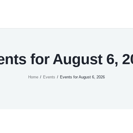
ents for August 6, 2
Home
Events
Events for August 6, 2026