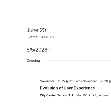
June 20
Events
June 20
5/5/2026
S
Ongoing
e
l
e
November 3, 2025 @ 8:00 am
-
November 3, 2028 @
c
Evolution of User Experience
t
City Center
Gerrard St, London W1D 5PT, London
d
a