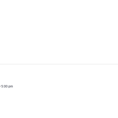
 5:00 pm