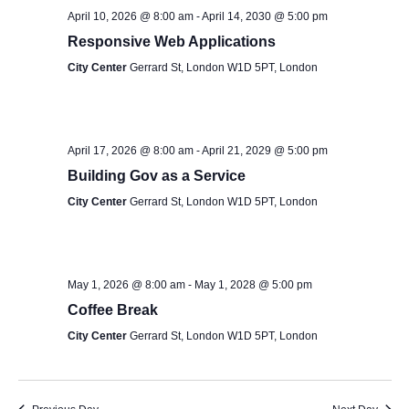
S
s
e
April 10, 2026 @ 8:00 am
-
April 14, 2030 @ 5:00 pm
e
.
Responsive Web Applications
N
a
City Center
Gerrard St, London W1D 5PT, London
a
v
r
i
c
April 17, 2026 @ 8:00 am
-
April 21, 2029 @ 5:00 pm
g
Building Gov as a Service
h
a
City Center
Gerrard St, London W1D 5PT, London
t
a
i
n
o
May 1, 2026 @ 8:00 am
-
May 1, 2028 @ 5:00 pm
d
n
Coffee Break
V
City Center
Gerrard St, London W1D 5PT, London
i