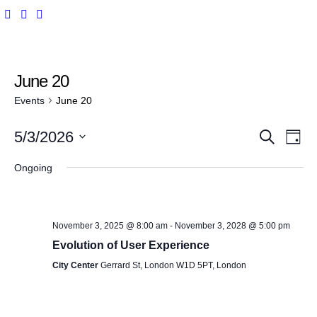
June 20
Events
June 20
E
E
5/3/2026
S
D
e
v
a
S
a
v
y
Ongoing
r
e
e
c
e
l
n
h
e
t
n
November 3, 2025 @ 8:00 am
-
November 3, 2028 @ 5:00 pm
c
V
Evolution of User Experience
t
t
i
City Center
Gerrard St, London W1D 5PT, London
d
s
e
a
w
t