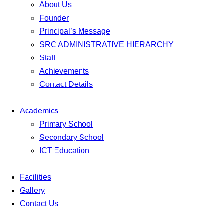
About Us
Founder
Principal’s Message
SRC ADMINISTRATIVE HIERARCHY
Staff
Achievements
Contact Details
Academics
Primary School
Secondary School
ICT Education
Facilities
Gallery
Contact Us