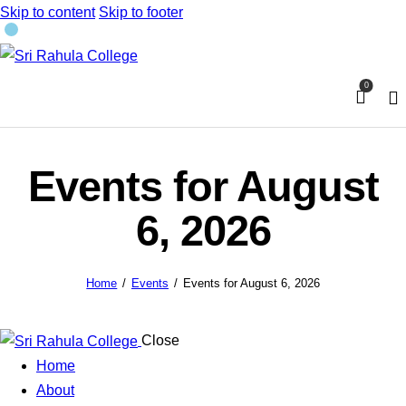
Skip to content
Skip to footer
0
Events for August
6, 2026
Home
Events
Events for August 6, 2026
Close
Home
About