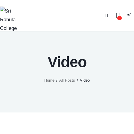
0
Video
Home
All Posts
Video