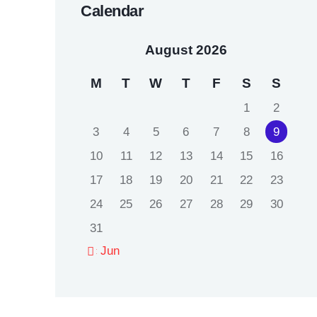
Calendar
August 2026
M
T
W
T
F
S
S
1
2
3
4
5
6
7
8
9
10
11
12
13
14
15
16
17
18
19
20
21
22
23
24
25
26
27
28
29
30
31
« Jun