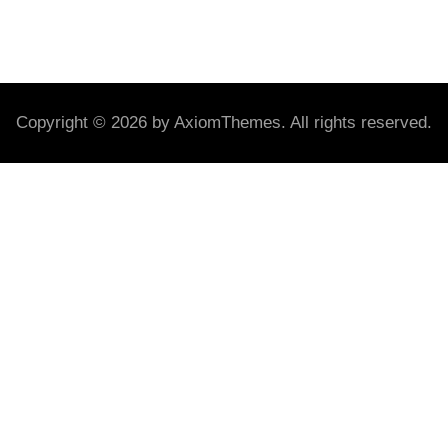
Copyright © 2026 by AxiomThemes. All rights reserved.