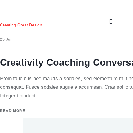
Creating Great Design
25
Jun
Creativity Coaching Convers
Proin faucibus nec mauris a sodales, sed elementum mi tinci
consequat. Fusce sodales augue a accumsan. Cras sollicitud
Integer tincidunt.…
READ MORE