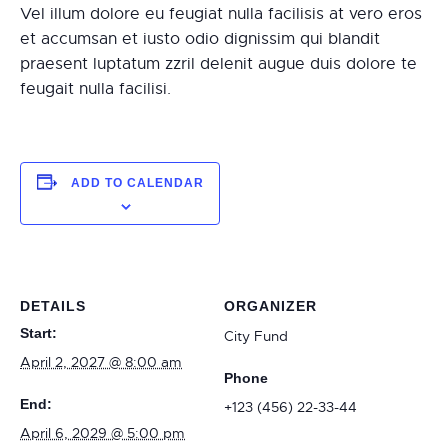
Vel illum dolore eu feugiat nulla facilisis at vero eros
et accumsan et iusto odio dignissim qui blandit
praesent luptatum zzril delenit augue duis dolore te
feugait nulla facilisi.
ADD TO CALENDAR
DETAILS
ORGANIZER
Start:
City Fund
April 2, 2027 @ 8:00 am
Phone
End:
+123 (456) 22-33-44
April 6, 2029 @ 5:00 pm