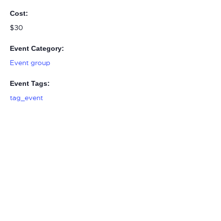
Cost:
$30
Event Category:
Event group
Event Tags:
tag_event