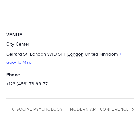
VENUE
City Center
Gerrard St, London W1D 5PT
London
United Kingdom
+
Google Map
Phone
+123 (456) 78-99-77
SOCIAL PSYCHOLOGY
MODERN ART CONFERENCE