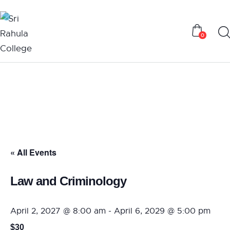
0
« All Events
Law and Criminology
April 2, 2027 @ 8:00 am
-
April 6, 2029 @ 5:00 pm
$30