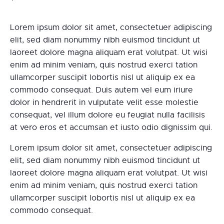
Lorem ipsum dolor sit amet, consectetuer adipiscing
elit, sed diam nonummy nibh euismod tincidunt ut
laoreet dolore magna aliquam erat volutpat. Ut wisi
enim ad minim veniam, quis nostrud exerci tation
ullamcorper suscipit lobortis nisl ut aliquip ex ea
commodo consequat. Duis autem vel eum iriure
dolor in hendrerit in vulputate velit esse molestie
consequat, vel illum dolore eu feugiat nulla facilisis
at vero eros et accumsan et iusto odio dignissim qui.
Lorem ipsum dolor sit amet, consectetuer adipiscing
elit, sed diam nonummy nibh euismod tincidunt ut
laoreet dolore magna aliquam erat volutpat. Ut wisi
enim ad minim veniam, quis nostrud exerci tation
ullamcorper suscipit lobortis nisl ut aliquip ex ea
commodo consequat.